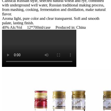
Classical Russian style, selected natural wheat and rye, combined
with underground well water, Russian traditional making process,
from mashing, cooking, fermentation and distillation, make natural
flavor.
Aroma light, pure color and clear transparent. Soft and smooth
palate, lasting finish.
40% Alc/Vol 12*700ml/case Produced in: China