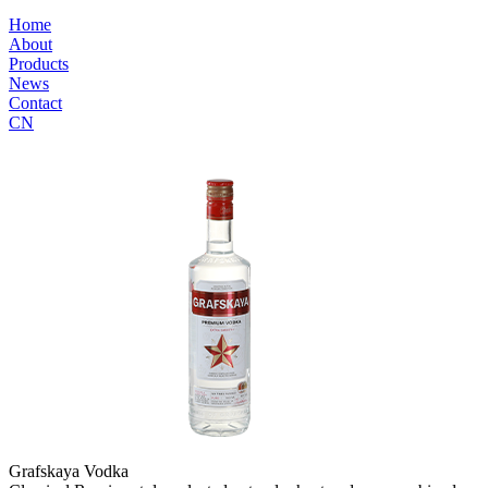
Home
About
Products
News
Contact
CN
Grafskaya Vodka