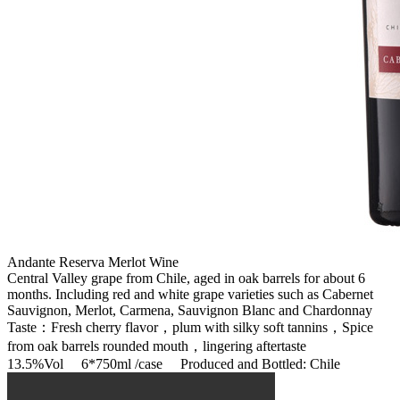
Andante Reserva Merlot Wine
Central Valley grape from Chile, aged in oak barrels for about 6
months. Including red and white grape varieties such as Cabernet
Sauvignon, Merlot, Carmena, Sauvignon Blanc and Chardonnay
Taste：Fresh cherry flavor，plum with silky soft tannins，Spice
from oak barrels rounded mouth，lingering aftertaste
13.5%Vol 6*750ml /case Produced and Bottled: Chile