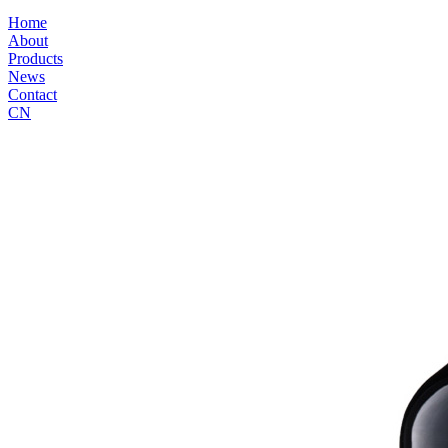
Home
About
Products
News
Contact
CN